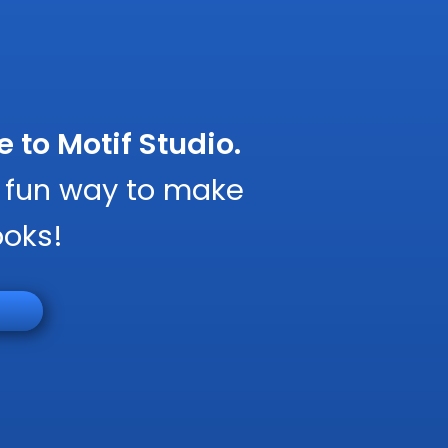
to Motif Studio.
, fun way to make
ooks!